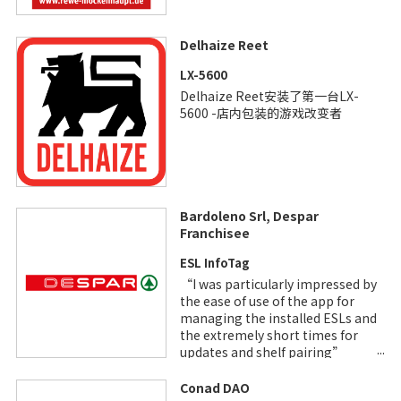
Delhaize Reet
LX-5600
Delhaize Reet安装了第一台LX-
5600 -店内包装的游戏改变者
Bardoleno Srl, Despar
Franchisee
ESL InfoTag
“I was particularly impressed by
the ease of use of the app for
managing the installed ESLs and
the extremely short times for
updates and shelf pairing”
Enrico Lenotti, Owner
Conad DAO