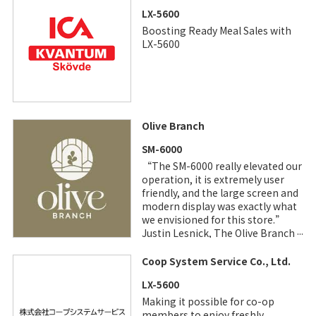
LX-5600
Boosting Ready Meal Sales with
LX-5600
Olive Branch
SM-6000
“The SM-6000 really elevated our
operation, it is extremely user
friendly, and the large screen and
modern display was exactly what
we envisioned for this store.”
Justin Lesnick, The Olive Branch,
CEO
Coop System Service Co., Ltd.
LX-5600
Making it possible for co-op
members to enjoy freshly