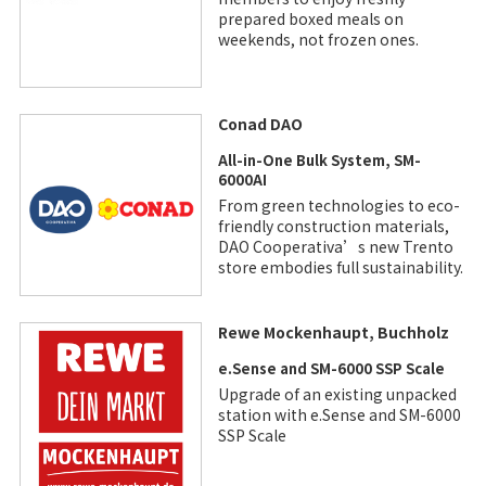
prepared boxed meals on
weekends, not frozen ones.
Conad DAO
All-in-One Bulk System, SM-
6000AI
From green technologies to eco-
friendly construction materials,
DAO Cooperativa’s new Trento
store embodies full sustainability.
Rewe Mockenhaupt, Buchholz
e.Sense and SM-6000 SSP Scale
Upgrade of an existing unpacked
station with e.Sense and SM-6000
SSP Scale