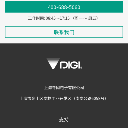
400-688-5060
工作时间: 08:45～17:15 （周一 ～ 周五）
联系我们
上海寺冈电子有限公司
上海市金山区亭林工业开发区（南亭公路6058号）
支持