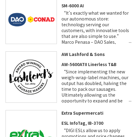
SM-6000 AI
“It's exactly what we wanted for
our autonomous store:
technology serving our
customers, with innovative tools
that are also simple to use.”
Marco Penasa – DAO Sales,
Marketing and Communication
Manager
AW Lashford & Sons
AW-5600ATII Linerless T&B
“Since implementing the new
weigh-wrap-label machines, our
output has doubled, halving the
time to pack our sausages.
Ultimately allowing us the
opportunity to expand and be
more efficient.”
Extra Supermercati
ESL InfoTag, IB-3700
“DIGI ESLs allow us to apply
promotions and price changes