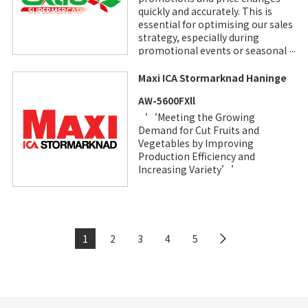
quickly and accurately. This is
essential for optimising our sales
strategy, especially during
promotional events or seasonal
price changes.” Francesco
D’Alia, Extra Supermercati
Maxi ICA Stormarknad Haninge
Owner
AW-5600FXll
‘‘Meeting the Growing
Demand for Cut Fruits and
Vegetables by Improving
Production Efficiency and
Increasing Variety’’
1
2
3
4
5