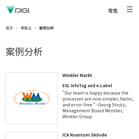
零售
首页
零售业
案例分析
案例分析
Winkler Markt
ESL InfoTag and e.Label
"Our team is happy because the
processes are now simpler, faster,
and error-free." -Georg Strutz,
Management Board Member,
Winkler Group
ICA Kvantum Skövde