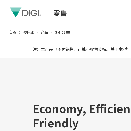
零售
首页
零售业
产品
SM-5300
注：本产品已不再销售，可能不提供支持。关于本型号
Economy, Efficien
Friendly