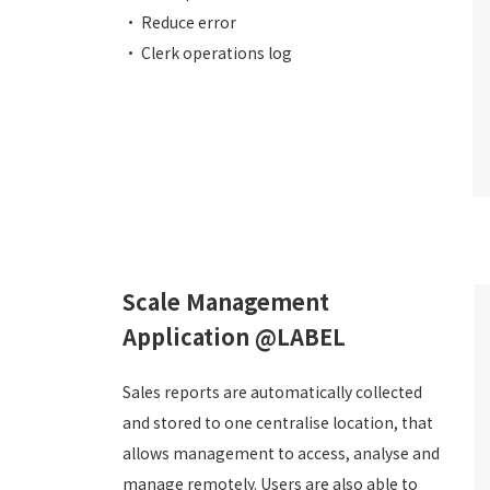
• Reduce error
• Clerk operations log
Scale Management
Application @LABEL
Sales reports are automatically collected
and stored to one centralise location, that
allows management to access, analyse and
manage remotely. Users are also able to