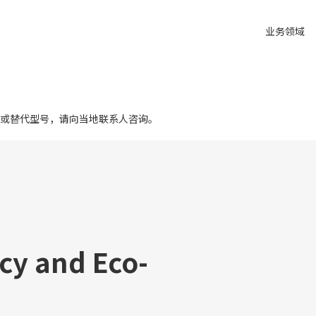
业务领域
或替代型号，请向当地联系人咨询。
cy and Eco-