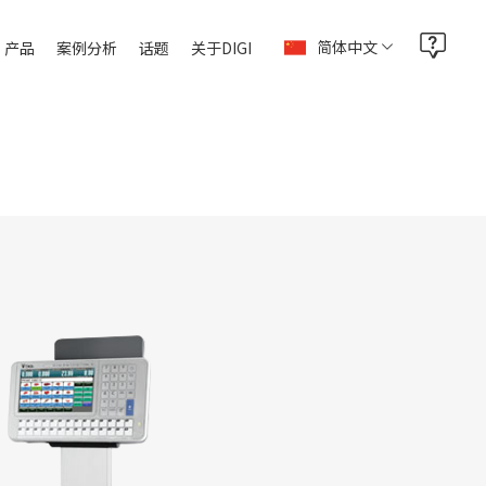
简体中文
产品
案例分析
话题
关于DIGI