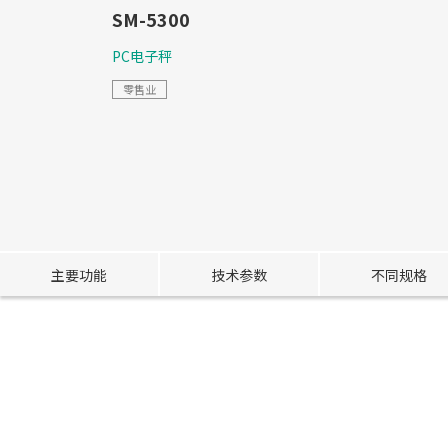
SM-5300
PC电子秤
零售业
主要功能
技术参数
不同规格