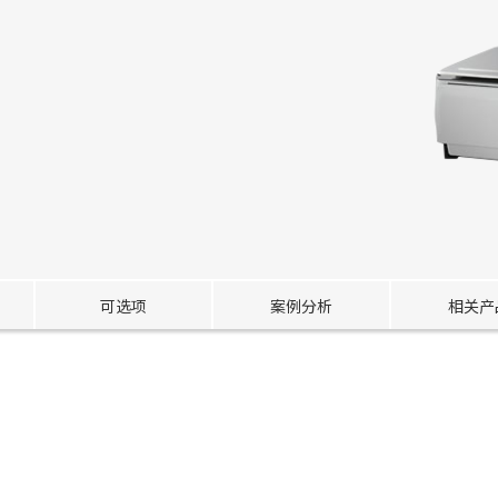
可选项
案例分析
相关产