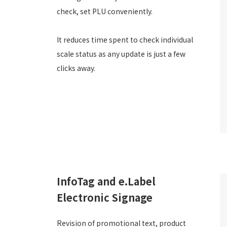
check, set PLU conveniently.
It reduces time spent to check individual
scale status as any update is just a few
clicks away.
InfoTag and e.Label
Electronic Signage
Revision of promotional text, product