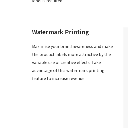
label is required.
Watermark Printing
Maximise your brand awareness and make
the product labels more attractive by the
variable use of creative effects. Take
advantage of this watermark printing
feature to increase revenue.