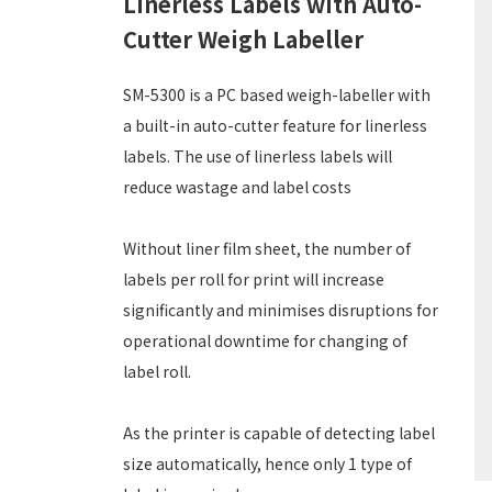
Linerless Labels with Auto-
Cutter Weigh Labeller
SM-5300 is a PC based weigh-labeller with
a built-in auto-cutter feature for linerless
labels. The use of linerless labels will
reduce wastage and label costs
Without liner film sheet, the number of
labels per roll for print will increase
significantly and minimises disruptions for
operational downtime for changing of
label roll.
As the printer is capable of detecting label
size automatically, hence only 1 type of