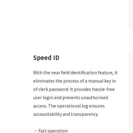
Speed ID
With the near field identification feature, it
eliminates the process of a manual key in
of clerk password. It provides hassle-free
user login and prevents unauthorised
access. The operational log ensures
accountability and transparency.
• Fast operation