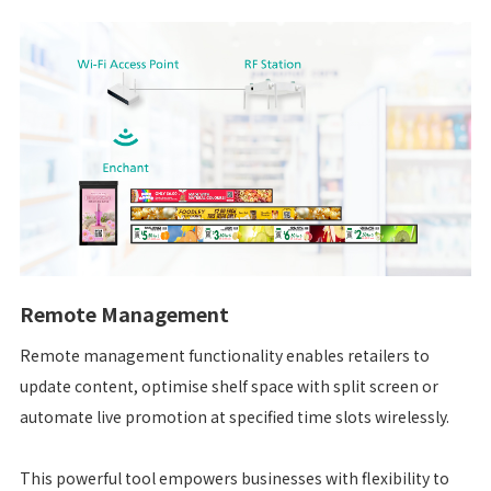
Remote Management
Remote management functionality enables retailers to
update content, optimise shelf space with split screen or
automate live promotion at specified time slots wirelessly.
This powerful tool empowers businesses with flexibility to