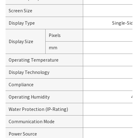
Screen Size
Display Type
Single-Side
Pixels
Display Size
mm
Operating Temperature
Display Technology
Compliance
Operating Humidity
45
Water Protection (IP-Rating)
Communication Mode
Power Source