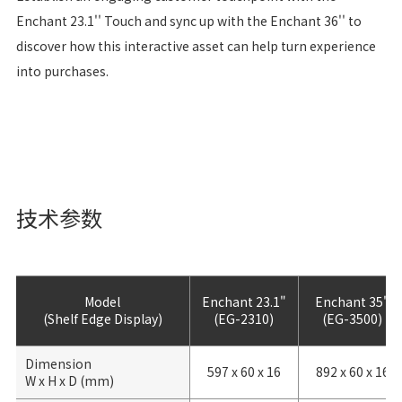
Enchant 23.1'' Touch and sync up with the Enchant 36'' to
discover how this interactive asset can help turn experience
into purchases.
技术参数
Model
Enchant 23.1"
Enchant 35"
(Shelf Edge Display)
(EG-2310)
(EG-3500)
Dimension
597 x 60 x 16
892 x 60 x 16
W x H x D (mm)