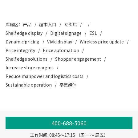
库房区：产品
超市入口
专卖店
Shelf edge display
Digital signage
ESL
Dynamic pricing
Vivid display
Wireless price update
Price integrity
Price automation
Shelf edge solutions
Shopper engagement
Increase store margins
Reduce manpower and logistics costs
Sustainable operation
零售媒体
400-688-5060
工作时间: 08:45～17:15 （周一 ～ 周五）