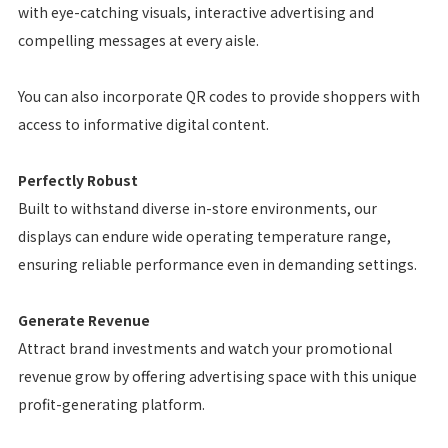
with eye-catching visuals, interactive advertising and
compelling messages at every aisle.
You can also incorporate QR codes to provide shoppers with
access to informative digital content.
Perfectly Robust
Built to withstand diverse in-store environments, our
displays can endure wide operating temperature range,
ensuring reliable performance even in demanding settings.
Generate Revenue
Attract brand investments and watch your promotional
revenue grow by offering advertising space with this unique
profit-generating platform.