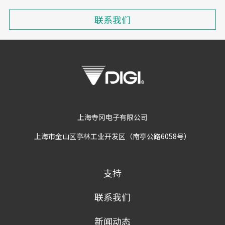
联系我们
上海寺冈电子有限公司
上海市金山区亭林工业开发区（南亭公路6058号）
支持
联系我们
新闻动态