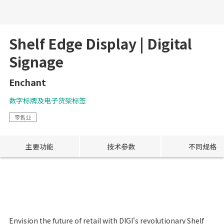
Shelf Edge Display | Digital
Signage
Enchant
数字标牌及电子货架标签
零售业
主要功能
技术参数
不同规格
Envision the future of retail with DIGI's revolutionary Shelf