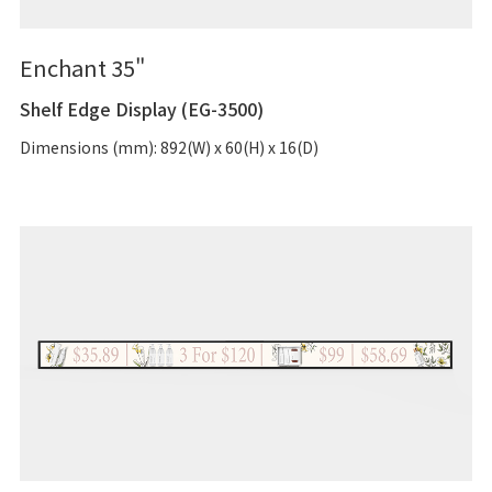
Enchant 35"
Shelf Edge Display (EG-3500)
Dimensions (mm): 892(W) x 60(H) x 16(D)