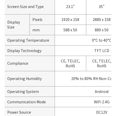
Screen Size and Type
23.1"
35"
Pixels
1920 x 158
2880 x 158
Display
Size
mm
588 x 50
880 x 50
Operating Temperature
0°C to 40°C
Display Technology
TFT LCD
CE, TELEC,
CE, TELEC,
Compliance
RoHS
RoHS
Operating Humidity
20% to 80% RH Non-Cond
Operating System
Android
Communication Mode
WiFi 2.4G
Power Source
DC12V