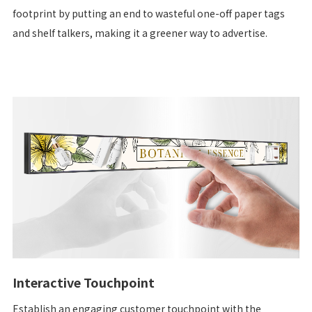
footprint by putting an end to wasteful one-off paper tags
and shelf talkers, making it a greener way to advertise.
Interactive Touchpoint
Establish an engaging customer touchpoint with the