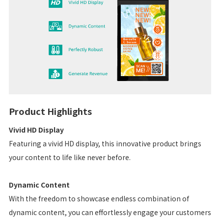
Product Highlights
Vivid HD Display
Featuring a vivid HD display, this innovative product brings
your content to life like never before.
Dynamic Content
With the freedom to showcase endless combination of
dynamic content, you can effortlessly engage your customers