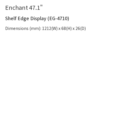
Enchant 47.1"
Shelf Edge Display (EG-4710)
Dimensions (mm): 1212(W) x 68(H) x 26(D)