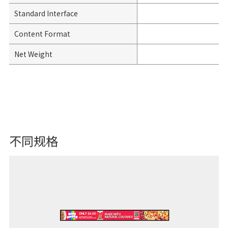
Standard Interface
Content Format
Net Weight
不同规格