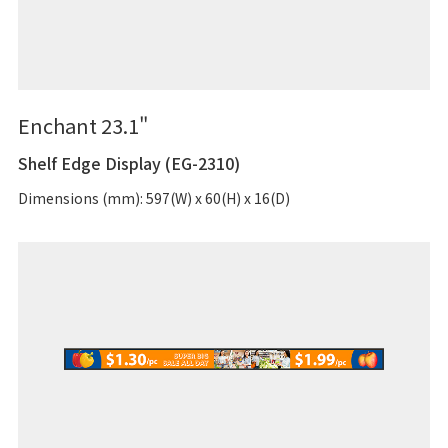
Enchant 23.1"
Shelf Edge Display (EG-2310)
Dimensions (mm): 597(W) x 60(H) x 16(D)