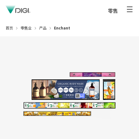
零售
首页
零售业
产品
Enchant