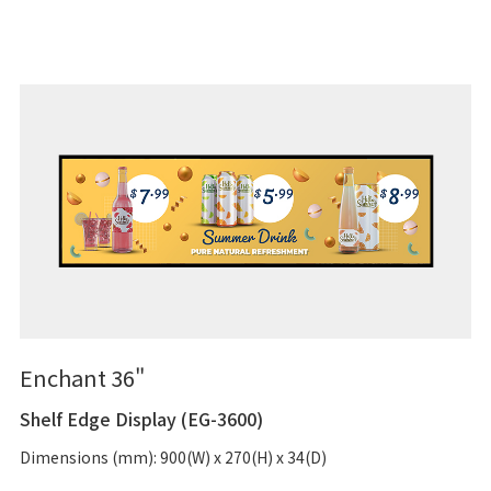
Enchant 36"
Shelf Edge Display (EG-3600)
Dimensions (mm): 900(W) x 270(H) x 34(D)