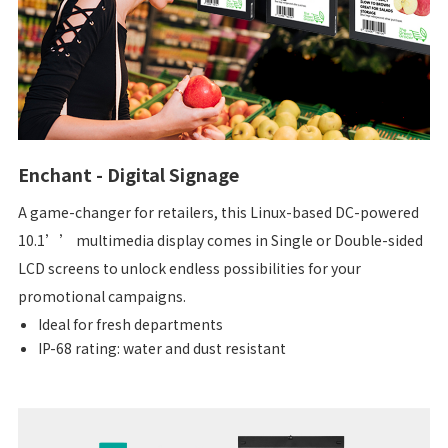
Enchant - Digital Signage
A game-changer for retailers, this Linux-based DC-powered
10.1’’ multimedia display comes in Single or Double-sided
LCD screens to unlock endless possibilities for your
promotional campaigns.
Ideal for fresh departments
IP-68 rating: water and dust resistant