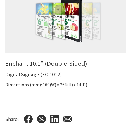
Enchant 10.1" (Double-Sided)
Digital Signage (EC-1012)
Dimensions (mm): 160(W) x 264(H) x 14(D)
Share: