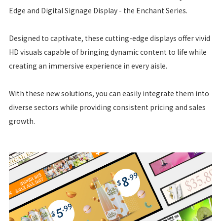
Edge and Digital Signage Display - the Enchant Series.
Designed to captivate, these cutting-edge displays offer vivid
HD visuals capable of bringing dynamic content to life while
creating an immersive experience in every aisle.
With these new solutions, you can easily integrate them into
diverse sectors while providing consistent pricing and sales
growth.