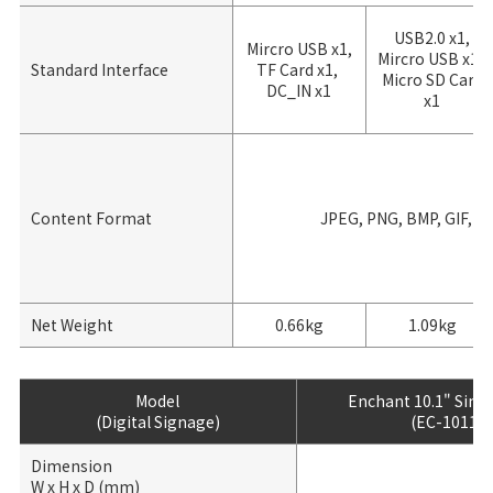
USB2.0 x1,
Mircro USB x1,
Mircro USB x1,
Standard Interface
TF Card x1,
Micro SD Card
DC_IN x1
x1
Content Format
JPEG, PNG, BMP, GIF, M
Net Weight
0.66kg
1.09kg
Model
Enchant 10.1" Sing
(Digital Signage)
(EC-1011)
Dimension
W x H x D (mm)