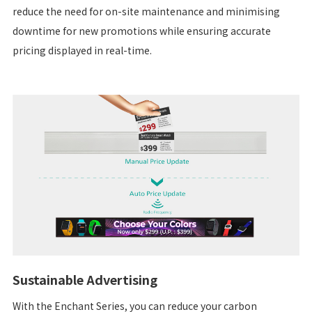
reduce the need for on-site maintenance and minimising
downtime for new promotions while ensuring accurate
pricing displayed in real-time.
Sustainable Advertising
With the Enchant Series, you can reduce your carbon