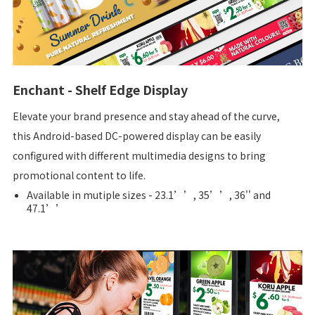
Enchant - Shelf Edge Display
Elevate your brand presence and stay ahead of the curve,
this Android-based DC-powered display can be easily
configured with different multimedia designs to bring
promotional content to life.
Available in mutiple sizes - 23.1’’, 35’’, 36'' and
47.1’’