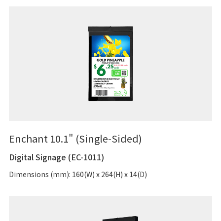
Enchant 10.1" (Single-Sided)
Digital Signage (EC-1011)
Dimensions (mm): 160(W) x 264(H) x 14(D)