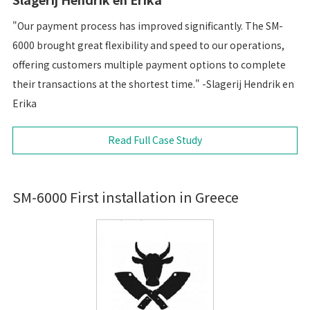
"Our payment process has improved significantly. The SM-
6000 brought great flexibility and speed to our operations,
offering customers multiple payment options to complete
their transactions at the shortest time." -Slagerij Hendrik en
Erika
Read Full Case Study
SM-6000 First installation in Greece