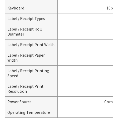
Keyboard
18 x K
Label / Receipt Types
Li
Label / Receipt Roll
Diameter
Label / Receipt Print Width
Label / Receipt Paper
Width
Label / Receipt Printing
Speed
Label / Receipt Print
Resolution
Power Source
Compil
Operating Temperature