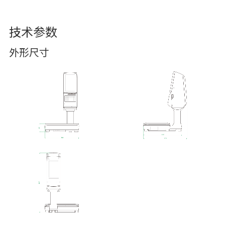
技术参数
外形尺寸