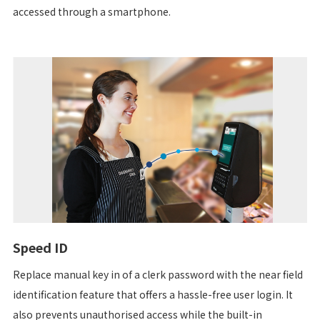
accessed through a smartphone.
Speed ID
Replace manual key in of a clerk password with the near field
identification feature that offers a hassle-free user login. It
also prevents unauthorised access while the built-in