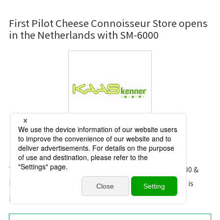
First Pilot Cheese Connoisseur Store opens
in the Netherlands with SM-6000
Kaaskenner
The founder was happy when we introduce the SM-6000 &
ESL to them. He mentions “It’s the technology that is
professional and modern that goes with the time”.