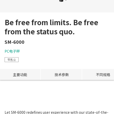
Be free from limits. Be free
from the status quo.
SM-6000
PC电子秤
零售业
主要功能
技术参数
不同规格
Let SM-6000 redefines user experience with our state-of-the-