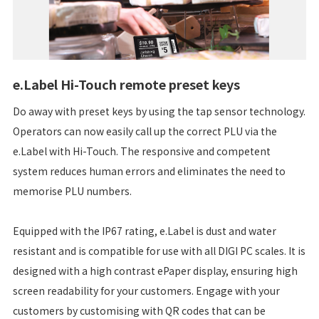
e.Label Hi-Touch remote preset keys
Do away with preset keys by using the tap sensor technology.
Operators can now easily call up the correct PLU via the
e.Label with Hi-Touch. The responsive and competent
system reduces human errors and eliminates the need to
memorise PLU numbers.
Equipped with the IP67 rating, e.Label is dust and water
resistant and is compatible for use with all DIGI PC scales. It is
designed with a high contrast ePaper display, ensuring high
screen readability for your customers. Engage with your
customers by customising with QR codes that can be