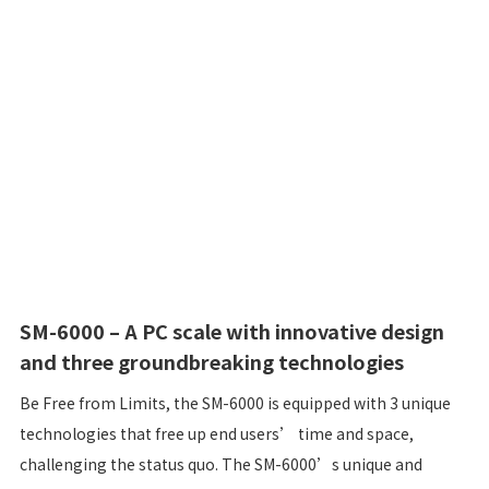
SM-6000 – A PC scale with innovative design
and three groundbreaking technologies
Be Free from Limits, the SM-6000 is equipped with 3 unique
technologies that free up end users’ time and space,
challenging the status quo. The SM-6000’s unique and