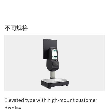
不同规格
Elevated type with high-mount customer
display