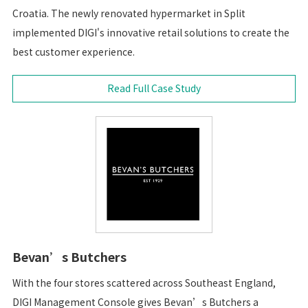
Croatia. The newly renovated hypermarket in Split
implemented DIGI's innovative retail solutions to create the
best customer experience.
Read Full Case Study
Bevan’s Butchers
With the four stores scattered across Southeast England,
DIGI Management Console gives Bevan’s Butchers a