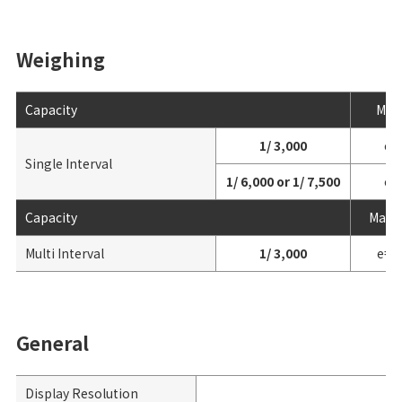
Weighing
Capacity
Max
1/ 3,000
e=
Single Interval
1/ 6,000 or 1/ 7,500
e=
Capacity
Max 3
Multi Interval
1/ 3,000
e= 1
General
Display Resolution
1/