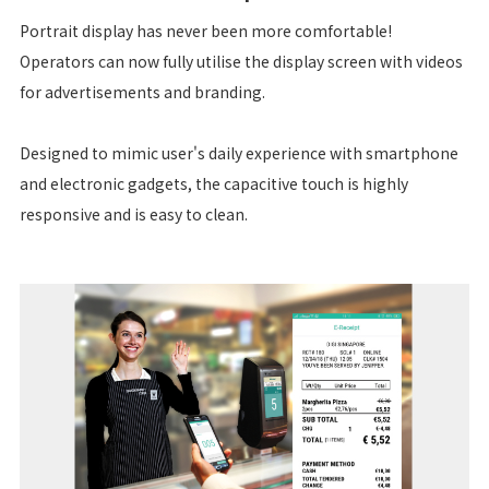
Portrait display has never been more comfortable!
Operators can now fully utilise the display screen with videos
for advertisements and branding.
Designed to mimic user's daily experience with smartphone
and electronic gadgets, the capacitive touch is highly
responsive and is easy to clean.