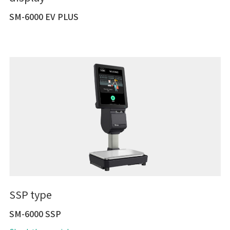
SM-6000 EV PLUS
SSP type
SM-6000 SSP