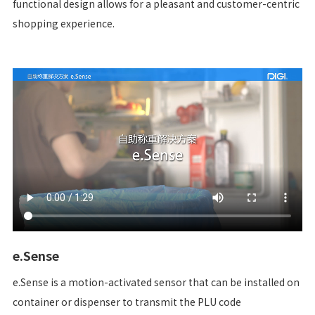
functional design allows for a pleasant and customer-centric
shopping experience.
e.Sense
e.Sense is a motion-activated sensor that can be installed on
container or dispenser to transmit the PLU code