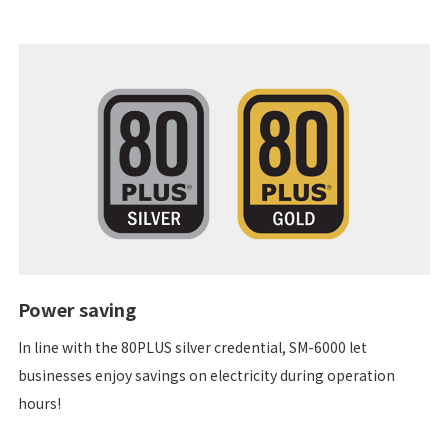
Power saving
In line with the 80PLUS silver credential, SM-6000 let
businesses enjoy savings on electricity during operation
hours!