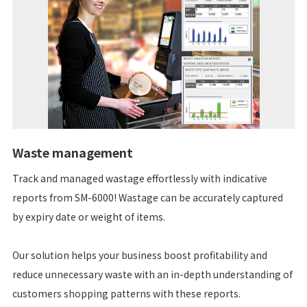
Waste management
Track and managed wastage effortlessly with indicative
reports from SM-6000! Wastage can be accurately captured
by expiry date or weight of items.
Our solution helps your business boost profitability and
reduce unnecessary waste with an in-depth understanding of
customers shopping patterns with these reports.