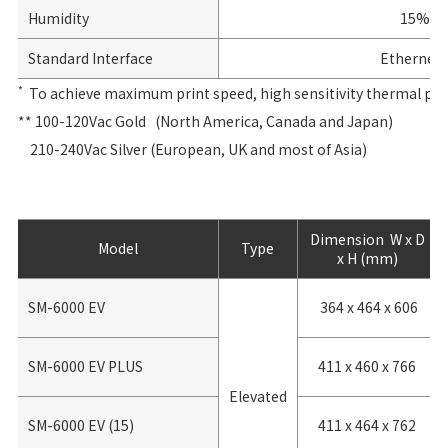
Humidity
15% to
Standard Interface
Ethernet 1
*
To achieve maximum print speed, high sensitivity thermal paper
** 100-120Vac Gold (North America, Canada and Japan)
210-240Vac Silver (European, UK and most of Asia)
Dimension W x D
Model
Type
x H (mm)
SM-6000 EV
364 x 464 x 606
SM-6000 EV PLUS
411 x 460 x 766
Elevated
SM-6000 EV (15)
411 x 464 x 762