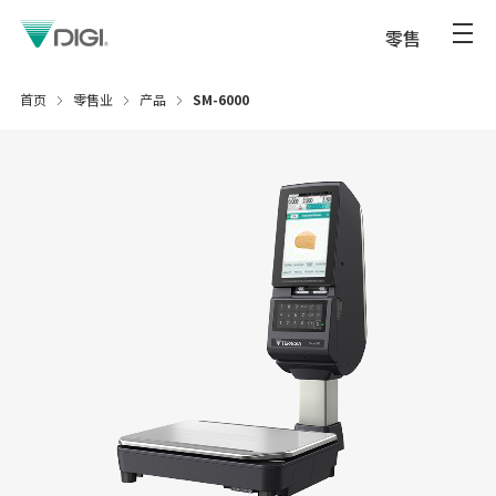
零售
首页
零售业
产品
SM-6000