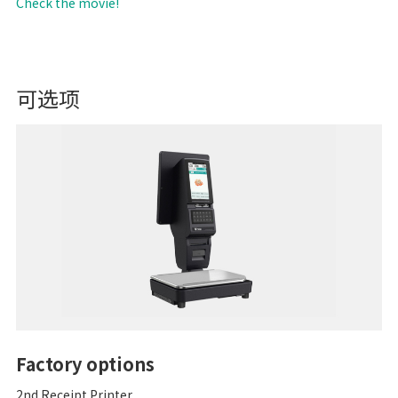
Check the movie!
可选项
Factory options
2nd Receipt Printer