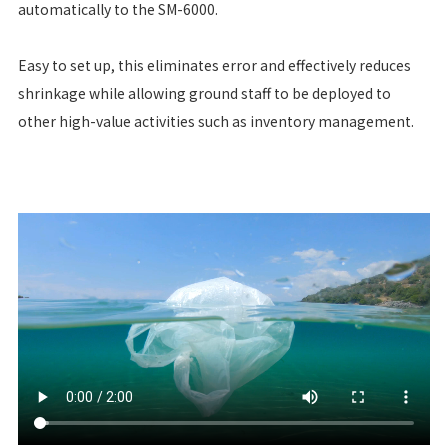
automatically to the SM-6000.
Easy to set up, this eliminates error and effectively reduces
shrinkage while allowing ground staff to be deployed to
other high-value activities such as inventory management.