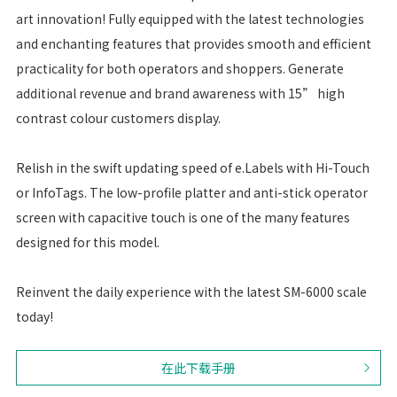
art innovation! Fully equipped with the latest technologies
and enchanting features that provides smooth and efficient
practicality for both operators and shoppers. Generate
additional revenue and brand awareness with 15” high
contrast colour customers display.
Relish in the swift updating speed of e.Labels with Hi-Touch
or InfoTags. The low-profile platter and anti-stick operator
screen with capacitive touch is one of the many features
designed for this model.
Reinvent the daily experience with the latest SM-6000 scale
today!
在此下载手册