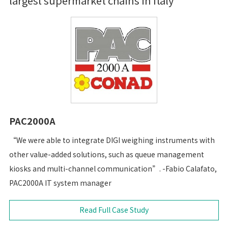
largest supermarket chains in Italy
PAC2000A
“We were able to integrate DIGI weighing instruments with
other value-added solutions, such as queue management
kiosks and multi-channel communication”. -Fabio Calafato,
PAC2000A IT system manager
Read Full Case Study