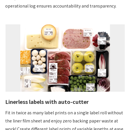
operational log ensures accountability and transparency.
Linerless labels with auto-cutter
Fit in twice as many label prints on a single label roll without
the liner film sheet and enjoy zero backing paper waste at
work! Create different label prints of variable lengths at ease