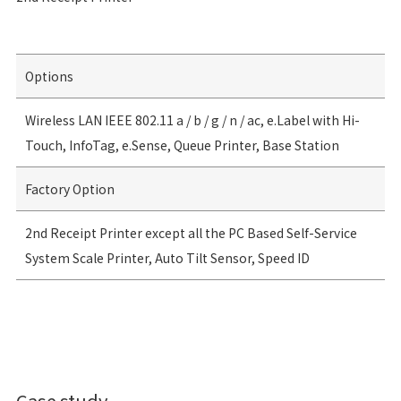
Options
Wireless LAN IEEE 802.11 a / b / g / n / ac, e.Label with Hi-
Touch, InfoTag, e.Sense, Queue Printer, Base Station
Factory Option
2nd Receipt Printer except all the PC Based Self-Service
System Scale Printer, Auto Tilt Sensor, Speed ID
Case study