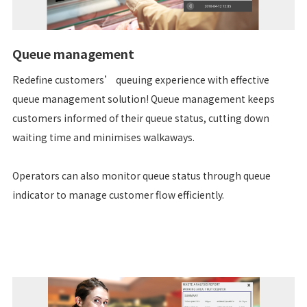
Queue management
Redefine customers’ queuing experience with effective
queue management solution! Queue management keeps
customers informed of their queue status, cutting down
waiting time and minimises walkaways.
Operators can also monitor queue status through queue
indicator to manage customer flow efficiently.