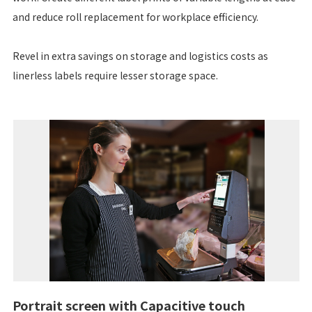
and reduce roll replacement for workplace efficiency.
Revel in extra savings on storage and logistics costs as
linerless labels require lesser storage space.
Portrait screen with Capacitive touch