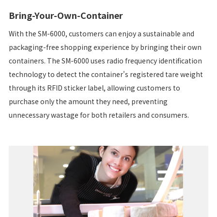
Bring-Your-Own-Container
With the SM-6000, customers can enjoy a sustainable and
packaging-free shopping experience by bringing their own
containers. The SM-6000 uses radio frequency identification
technology to detect the container's registered tare weight
through its RFID sticker label, allowing customers to
purchase only the amount they need, preventing
unnecessary wastage for both retailers and consumers.