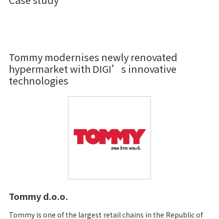
Tommy modernises newly renovated
hypermarket with DIGI’s innovative
technologies
Tommy d.o.o.
Tommy is one of the largest retail chains in the Republic of