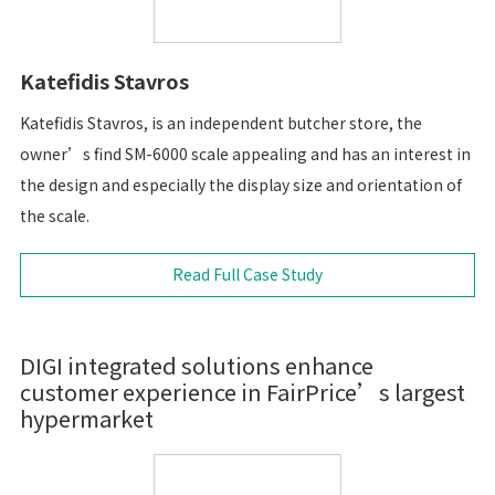
Katefidis Stavros
Katefidis Stavros, is an independent butcher store, the
owner’s find SM-6000 scale appealing and has an interest in
the design and especially the display size and orientation of
the scale.
Read Full Case Study
DIGI integrated solutions enhance
customer experience in FairPrice’s largest
hypermarket