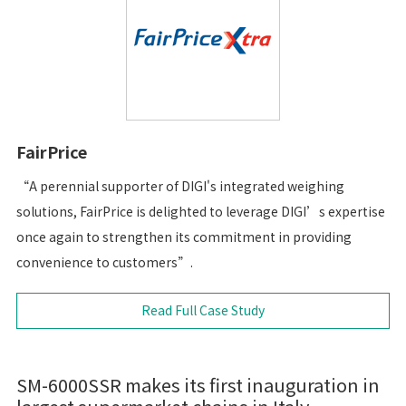
FairPrice
“A perennial supporter of DIGI's integrated weighing
solutions, FairPrice is delighted to leverage DIGI’s expertise
once again to strengthen its commitment in providing
convenience to customers”.
Read Full Case Study
SM-6000SSR makes its first inauguration in