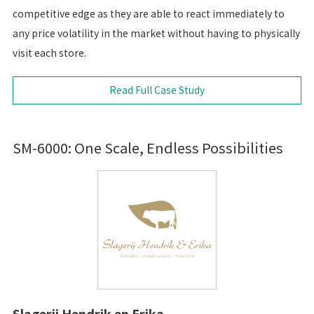
competitive edge as they are able to react immediately to
any price volatility in the market without having to physically
visit each store.
Read Full Case Study
SM-6000: One Scale, Endless Possibilities
Slagerij Hendrik en Erika