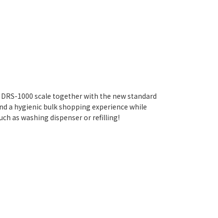
 DRS-1000 scale together with the new standard
nd a hygienic bulk shopping experience while
ch as washing dispenser or refilling!