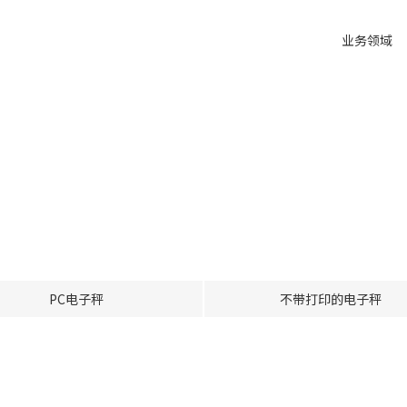
业务领域
PC电子秤
不带打印的电子秤