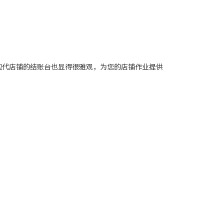
在现代店铺的结账台也显得很雅观，为您的店铺作业提供