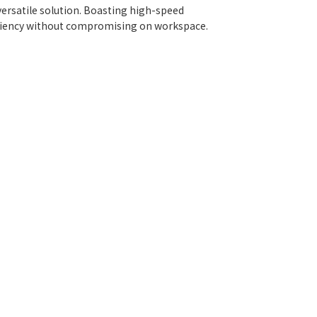
ersatile solution. Boasting high-speed
iciency without compromising on workspace.
low for continuous label printing