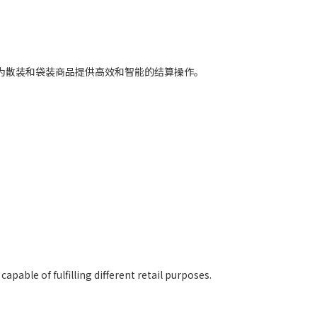
合，为散装和袋装商品提供高效和智能的结算操作。
pable of fulfilling different retail purposes.