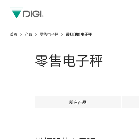
首页
产品
零售电子秤
带打印的电子秤
零售电子秤
所有产品