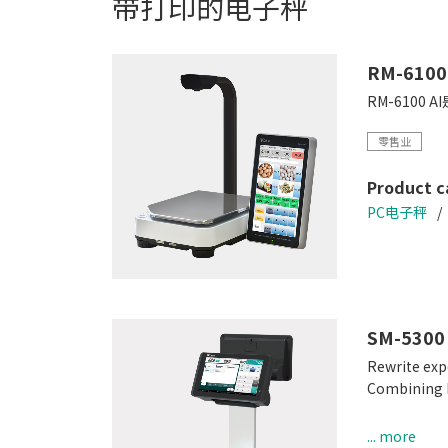
带打印的电子秤
RM-6100
RM-610
零售业
Product c
PC电子秤
SM-5300
Rewrite exp
Combining hi
Easy-to-use
... more