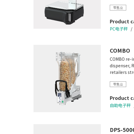
Scalable con
零售业
Video playb
High resolut
Product c
PC电子秤
COMBO
COMBO re-in
dispenser, 
retailers s
零售业
Product c
自助电子秤
DPS-5000