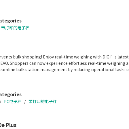
figuration with future-ready solutions
ack for in-store promotions and advertisements
ion 300 dpi label printing
ategories
带打印的电子秤
vents bulk shopping! Enjoy real-time weighing with DIGI’s latest
REVO. Shoppers can now experience effortless real-time weighing a
treamline bulk station management by reducing operational tasks su
ategories
PC电子秤
带打印的电子秤
e Plus