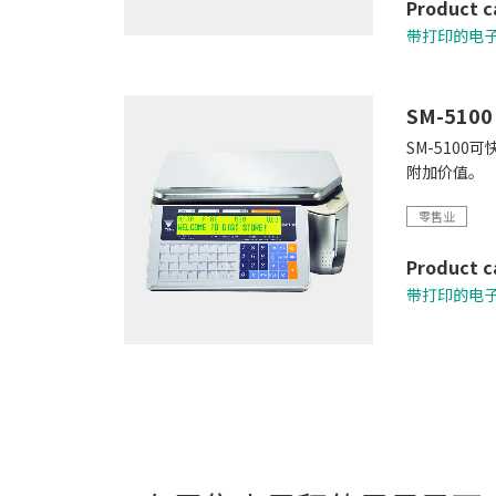
Product c
带打印的电
SM-5100
SM-510
附加价值。
零售业
Product c
带打印的电