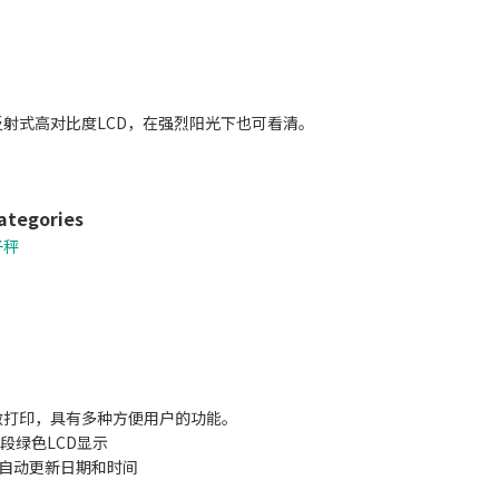
射式高对比度LCD，在强烈阳光下也可看清。
ategories
子秤
敏打印，具有多种方便用户的功能。
9段绿色LCD显示
，自动更新日期和时间