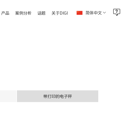
简体中文
产品
案例分析
话题
关于DIGI
带打印的电子秤