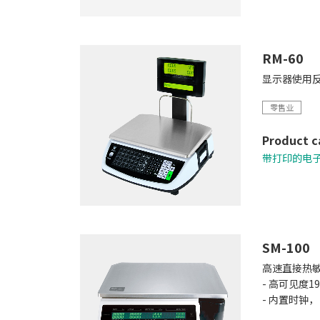
RM-60
显示器使用反
零售业
Product c
带打印的电
SM-100
高速直接热
- 高可见度1
- 内置时钟