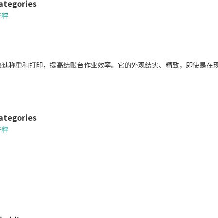
ategories
子秤
0可快速称重和打印，提高结账台作业效率。它的外观结实、精致，即使是
ategories
子秤