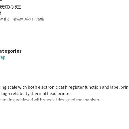
的无底纸标签
活
相比，节省标签21-26%
好
增加
机即可打印标签和收据
ategories
子秤
ting scale with both electronic cash register function and label prin
high reliability thermal head printer.
handing achieved with special designed mechanism.
ck automatically updates date and time.
nse to weight changes.
by software.