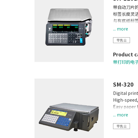
带自动刀片
标签长度灵
与有底纸标签
防水性能更
... more
热敏头寿命
零售业
用一台打印
云服务
Product c
带打印的电
SM-320
Digital prin
High-speed, 
Easy paper 
Built-in clo
... more
Quick respo
零售业
Calibrating 