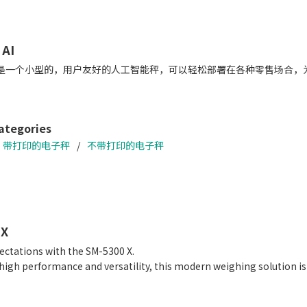
 AI
0 AI是一个小型的，用户友好的人工智能秤，可以轻松部署在各种零售场
ategories
带打印的电子秤
不带打印的电子秤
 X
ectations with the SM-5300 X.
gh performance and versatility, this modern weighing solution is ca
 and function-oriented user interface