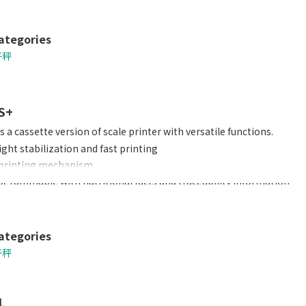
ategories
子秤
S+
 a cassette version of scale printer with versatile functions.
ght stabilization and fast printing
 printing mechanism
rogrammable with nutritional facts and traceability information
 to a barcode scanner
ding of label/ receipt rolls
ategories
子秤
L