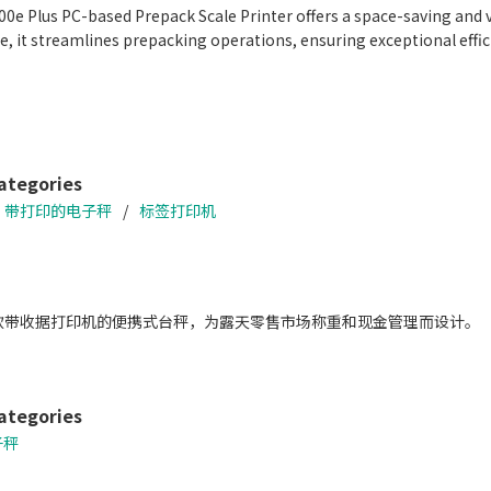
0e Plus PC-based Prepack Scale Printer offers a space-saving and v
, it streamlines prepacking operations, ensuring exceptional eff
fficiency with the Auto Linerless Dispenser Kit, streamlining workf
ate a wide range of packing needs
tprint
e With DIGI ESL & POS
ategories
带打印的电子秤
标签打印机
一款带收据打印机的便携式台秤，为露天零售市场称重和现金管理而设计。
ategories
子秤