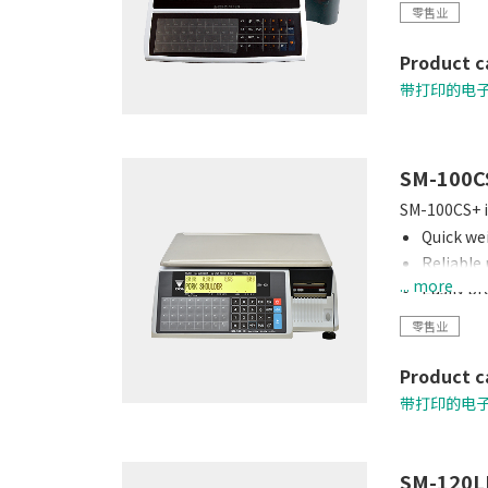
零售业
Product c
带打印的电
SM-100C
SM-100CS+ is
Quick wei
Reliable
... more
Easily p
Connects
零售业
Quick loa
Product c
带打印的电
SM-120L