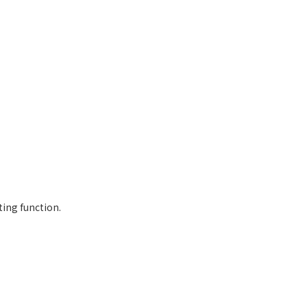
ting function.