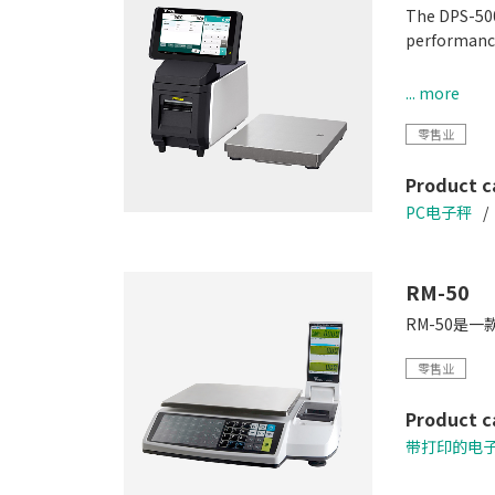
The DPS-500
performance
• Enhance e
... more
• Accommod
零售业
• Small Foo
• Compatibl
Product c
PC电子秤
RM-50
RM-50是
零售业
Product c
带打印的电